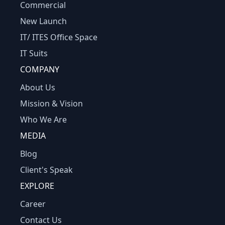
Commercial
New Launch
IT/ ITES Office Space
IT Suits
COMPANY
About Us
Mission & Vision
Who We Are
MEDIA
Blog
Client's Speak
EXPLORE
Career
Contact Us