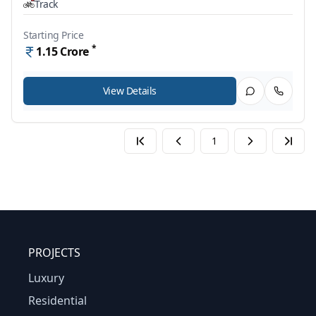
Track
Starting Price
*
1.15
Crore
View Details
1
PROJECTS
Luxury
Residential