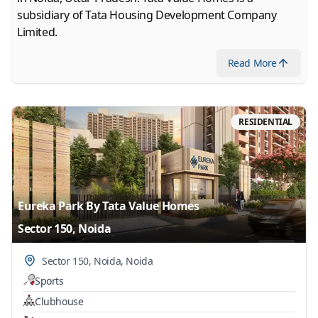
subsidiary of Tata Housing Development Company
Limited.
Read
More
RESIDENTIAL
Eureka Park By Tata Value Homes
Sector 150, Noida
Sector 150, Noida
,
Noida
Sports
Clubhouse