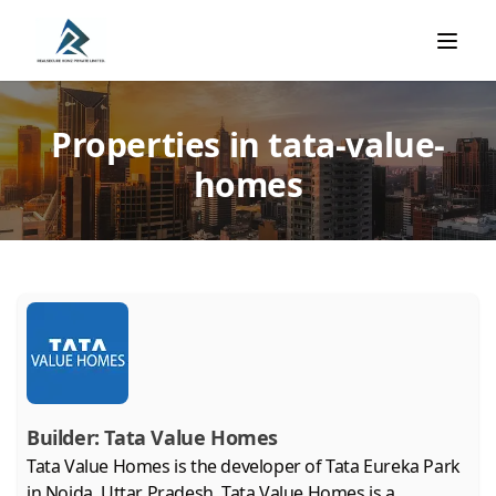
Properties in tata-value-
homes
Builder:
Tata Value Homes
Tata Value Homes is the developer of Tata Eureka Park
in Noida, Uttar Pradesh. Tata Value Homes is a