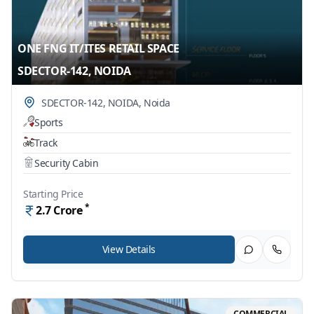
ONE FNG IT/ITES RETAIL SPACE
SDECTOR-142, NOIDA
SDECTOR-142, NOIDA
,
Noida
Sports
Track
Security Cabin
Starting Price
*
2.7
Crore
View Details
COMMERCIAL