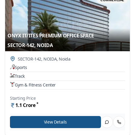
ONYX IT/ITES PREMIUM OFFICE SPACE
SECTOR-142, NOIDA
SECTOR-142, NOIDA
,
Noida
Sports
Track
Gym & Fitness Center
Starting Price
*
1.1
Crore
View Details