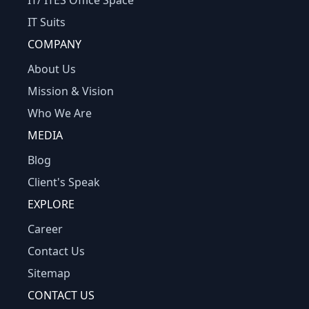
IT/ ITES Office Space
IT Suits
COMPANY
About Us
Mission & Vision
Who We Are
MEDIA
Blog
Client's Speak
EXPLORE
Career
Contact Us
Sitemap
CONTACT US