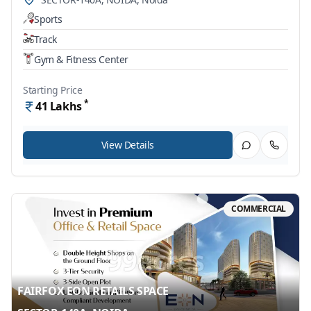
Sports
Track
Gym & Fitness Center
Starting Price
*
41
Lakhs
View Details
COMMERCIAL
FAIRFOX EON RETAILS SPACE