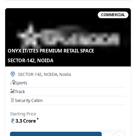
COMMERCIAL
ONYX IT/ITES PREMIUM RETAIL SPACE
SECTOR-142, NOIDA
SECTOR-142, NOIDA
,
Noida
Sports
Track
Security Cabin
Starting Price
*
3.3
Crore