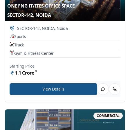
ONE FNG IT/ITES OFFICE SPACE
SECTOR-142, NOIDA
SECTOR-142, NOIDA
,
Noida
Sports
Track
Gym & Fitness Center
Starting Price
*
1.1
Crore
View Details
COMMERCIAL