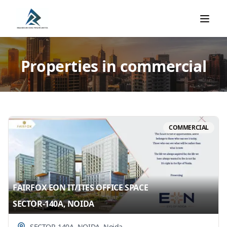
Properties in commercial
COMMERCIAL
FAIRFOX EON IT/ITES OFFICE SPACE
SECTOR-140A, NOIDA
SECTOR-140A, NOIDA
,
Noida