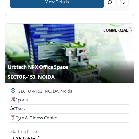
View Details
COMMERCIAL
Urbtech NPX Office Space
SECTOR-153, NOIDA
SECTOR-153, NOIDA
,
Noida
Sports
Track
Gym & Fitness Center
Starting Price
*
26
Lakhs