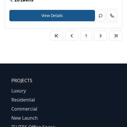
View Details
1
PROJECTS
Luxury
Residential
Commercial
New Launch