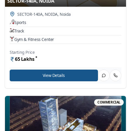
SECTOR-140A, NOIDA
SECTOR-140A, NOIDA
,
Noida
Sports
Track
Gym & Fitness Center
Starting Price
*
65
Lakhs
View Details
COMMERCIAL